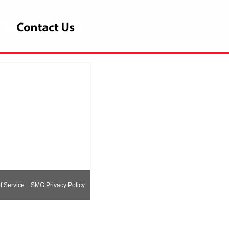
 Service
SMG Privacy Policy