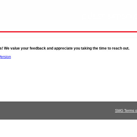
s! We value your feedback and appreciate you taking the time to reach out.
Version
SMG Terms of