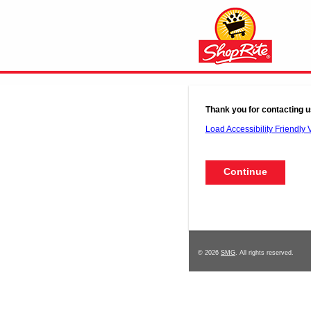
Thank you for contacting u
Load Accessibility Friendly 
© 2026
SMG
. All rights reserved.