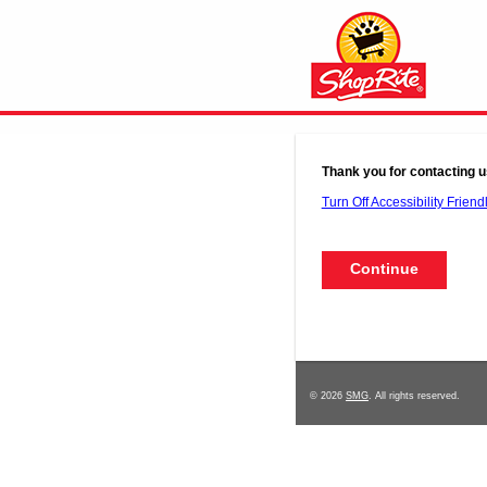
Thank you for contacting u
Turn Off Accessibility Friend
© 2026
SMG
. All rights reserved.