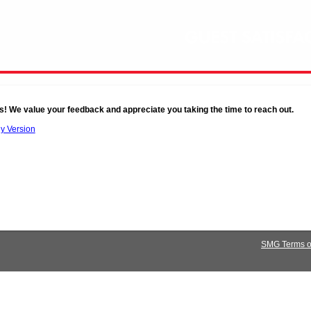
s! We value your feedback and appreciate you taking the time to reach out.
ly Version
SMG Terms of