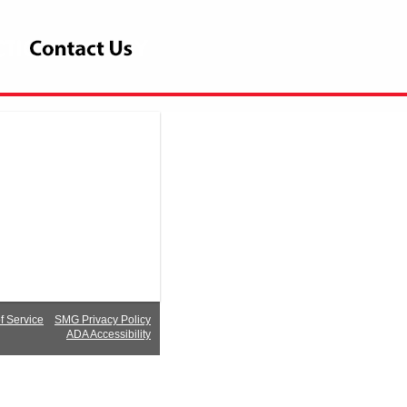
 Service
SMG Privacy Policy
ADA Accessibility