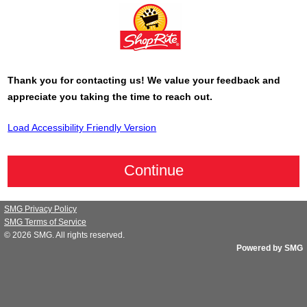
Thank you for contacting us! We value your feedback and
appreciate you taking the time to reach out.
Load Accessibility Friendly Version
SMG Privacy Policy
SMG Terms of Service
© 2026
SMG
. All rights reserved.
Powered by SMG