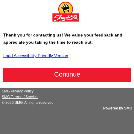
Thank you for contacting us! We value your feedback and
appreciate you taking the time to reach out.
Load Accessibility Friendly Version
SMG Privacy Policy
SMG Terms of Service
© 2026
SMG
. All rights reserved.
Powered by SMG