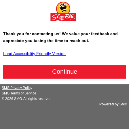
Thank you for contacting us! We value your feedback and
appreciate you taking the time to reach out.
Load Accessibility Friendly Version
SMG Privacy Policy
SMG Terms of Service
© 2026
SMG
. All rights reserved.
Powered by SMG